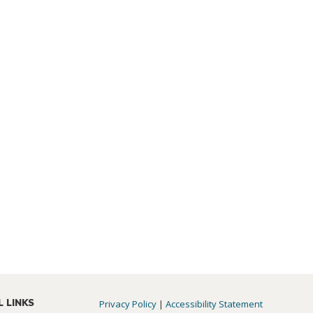
L LINKS
Privacy Policy
|
Accessibility Statement