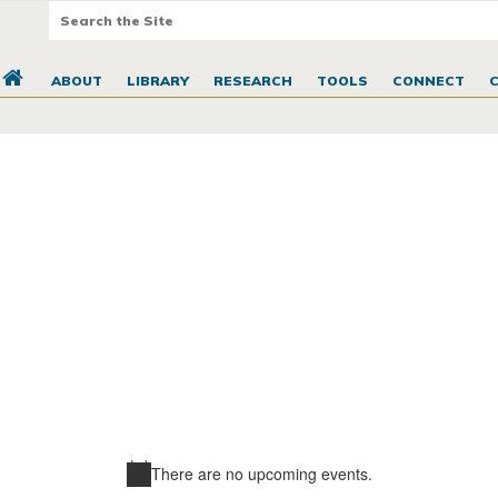
ABOUT
LIBRARY
RESEARCH
TOOLS
CONNECT
There are no upcoming events.
Notice