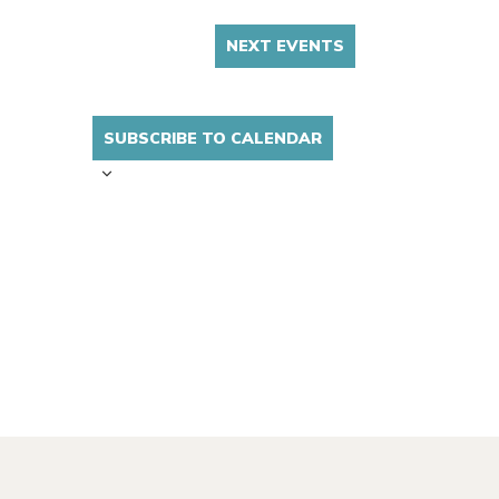
NEXT
EVENTS
SUBSCRIBE TO CALENDAR