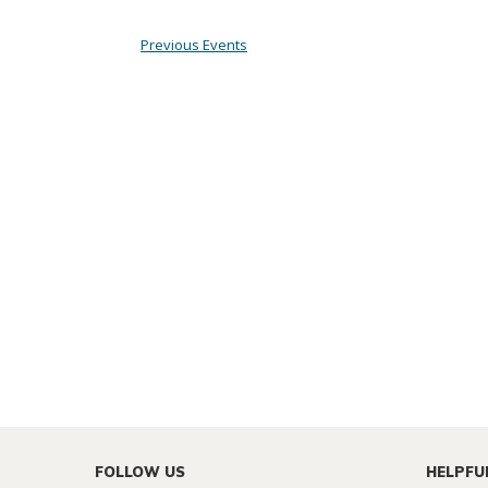
Previous
Events
FOLLOW US
HELPFU