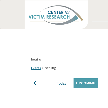
healing
healing
Events
Today
UPCOMING
Select
date.